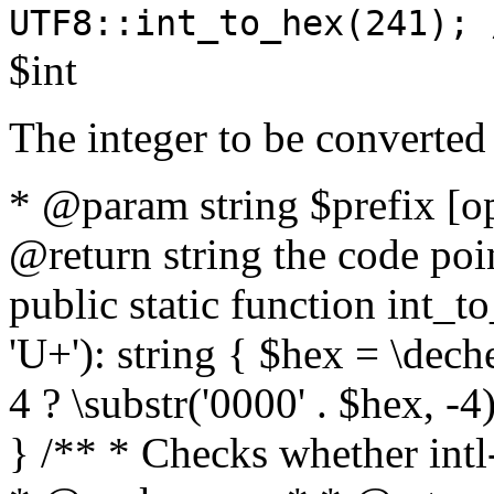
UTF8::int_to_hex(241); 
$int
The integer to be converted
* @param string $prefix [o
@return string the code poin
public static function int_to
'U+'): string { $hex = \dech
4 ? \substr('0000' . $hex, -4)
} /** * Checks whether intl-