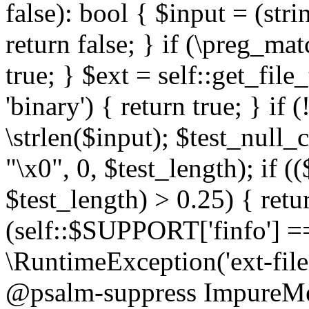
false): bool { $input = (stri
return false; } if (\preg_ma
true; } $ext = self::get_file
'binary') { return true; } if 
\strlen($input); $test_null_
"\x0", 0, $test_length); if (
$test_length) > 0.25) { return
(self::$SUPPORT['finfo'] =
\RuntimeException('ext-filein
@psalm-suppress ImpureMeth