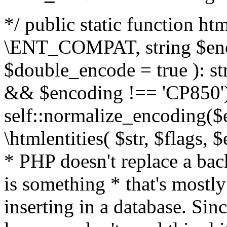
*/ public static function html
\ENT_COMPAT, string $enc
$double_encode = true ): st
&& $encoding !== 'CP850')
self::normalize_encoding($e
\htmlentities( $str, $flags,
* PHP doesn't replace a back
is something * that's mostl
inserting in a database. Sin