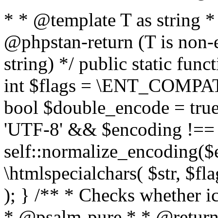
* * @template T as string 
@phpstan-return (T is non-
string) */ public static func
int $flags = \ENT_COMPAT,
bool $double_encode = true 
'UTF-8' && $encoding !== 
self::normalize_encoding($e
\htmlspecialchars( $str, $f
); } /** * Checks whether ic
* @psalm-pure * * @return