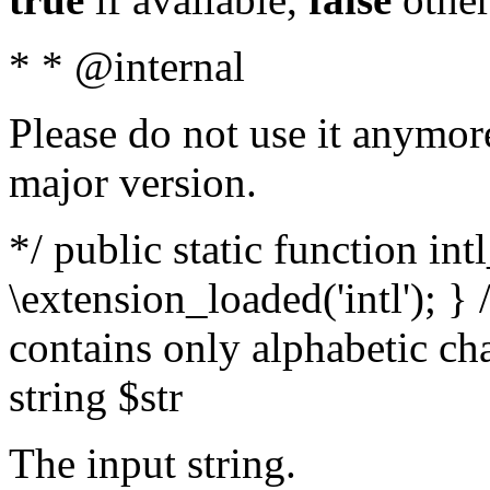
* * @internal
Please do not use it anymore
major version.
*/ public static function int
\extension_loaded('intl'); } 
contains only alphabetic ch
string $str
The input string.