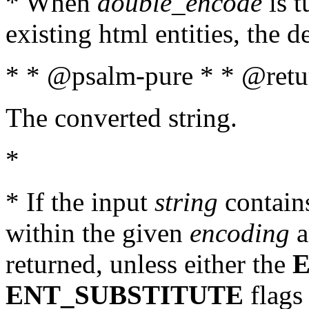
* When
double_encode
is t
existing html entities, the d
* * @psalm-pure * * @retur
The converted string.
*
* If the input
string
contains
within the given
encoding
a
returned, unless either the
ENT_SUBSTITUTE
flags 