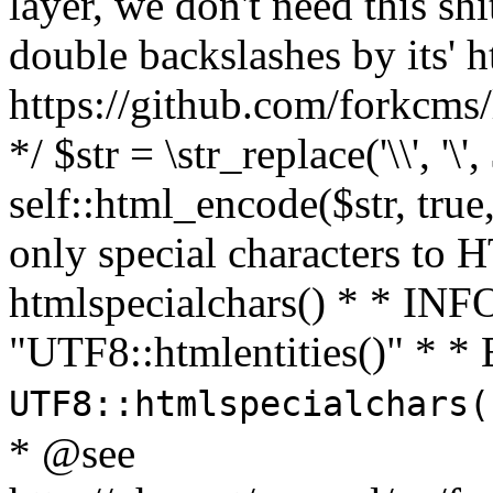
layer, we don't need this sh
double backslashes by its' h
https://github.com/forkcms/
*/ $str = \str_replace('\\', '\',
self::html_encode($str, tru
only special characters to 
htmlspecialchars() * * INFO
"UTF8::htmlentities()" *
UTF8::htmlspecialchars
* @see