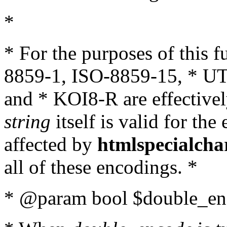
*
* For the purposes of this 
8859-1, ISO-8859-15, * UT
and * KOI8-R are effectivel
string
itself is valid for the
affected by
htmlspecialcha
all of these encodings. *
* @param bool $double_enc