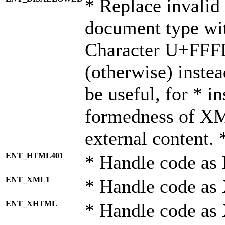
* Replace invalid 
document type wi
Character U+FFF
(otherwise) instea
be useful, for * i
formedness of X
external content. 
ENT_HTML401
* Handle code as
ENT_XML1
* Handle code as
ENT_XHTML
* Handle code a