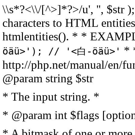
\\s*?<\\/[^>]*?>/u', '', $str 
characters to HTML entitie
htmlentities(). * * EXAM
* 
öäü>'); // '<白-öäü>'
http://php.net/manual/en/fu
@param string $str
* The input string. *
* @param int $flags [option
* A bitmask of one or more 