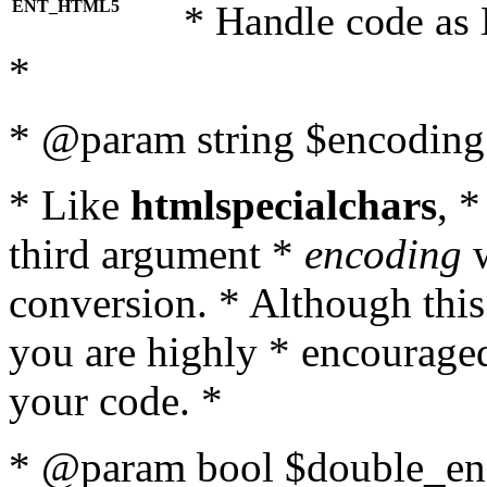
ENT_HTML5
* Handle code as
*
* @param string $encoding 
* Like
htmlspecialchars
, 
third argument *
encoding
w
conversion. * Although this
you are highly * encouraged 
your code. *
* @param bool $double_enc