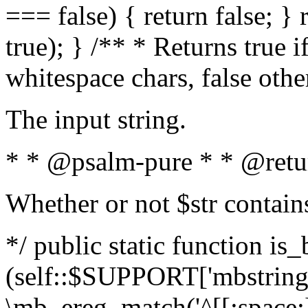
=== false) { return false; } 
true); } /** * Returns true i
whitespace chars, false oth
The input string.
* * @psalm-pure * * @retu
Whether or not $str contain
*/ public static function is_
(self::$SUPPORT['mbstring'
\mb_ereg_match('^[[:space:]]