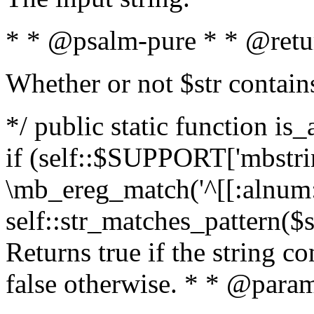
* * @psalm-pure * * @retu
Whether or not $str contain
*/ public static function is
if (self::$SUPPORT['mbstrin
\mb_ereg_match('^[[:alnum:]
self::str_matches_pattern($st
Returns true if the string c
false otherwise. * * @param