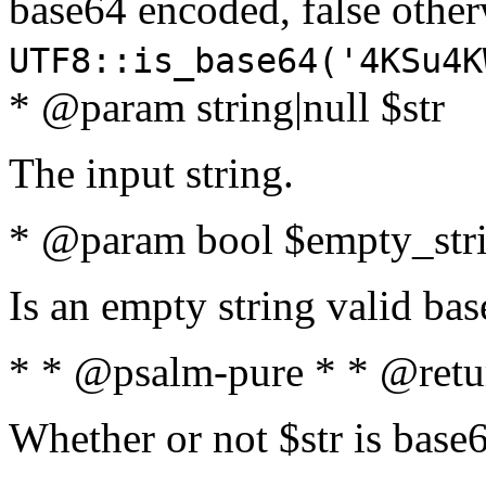
base64 encoded, false oth
UTF8::is_base64('4KSu4K
* @param string|null $str
The input string.
* @param bool $empty_strin
Is an empty string valid bas
* * @psalm-pure * * @retu
Whether or not $str is base