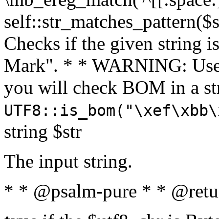
self::str_matches_pattern($st
Checks if the given string i
Mark". * * WARNING: Use 
you will check BOM in a 
UTF8::is_bom("\xef\xbb\
string $str
The input string.
* * @psalm-pure * * @retu