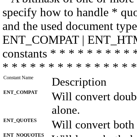
specify how to handle * quo
and the used document type.
ENT_COMPAT | ENT_HTML
constants * * * * * * * * * 
* * * * * * * * * * * * * * *
Constant Name
Description
ENT_COMPAT
Will convert doub
alone.
ENT_QUOTES
Will convert both
ENT_NOQUOTES