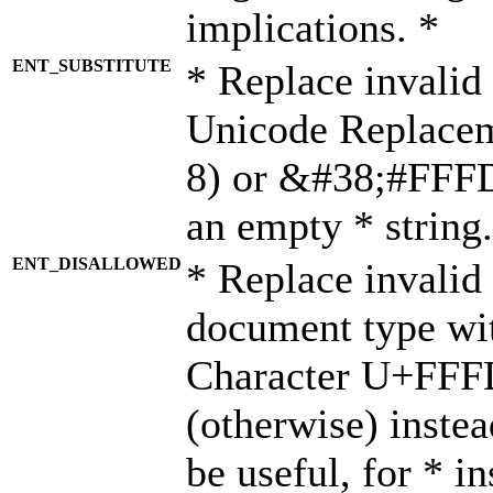
implications. *
ENT_SUBSTITUTE
* Replace invalid
Unicode Replace
8) or &#38;#FFFD;
an empty * string.
ENT_DISALLOWED
* Replace invalid 
document type wi
Character U+FFF
(otherwise) instea
be useful, for * i