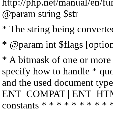
http://php.net/manual/en/fu
@param string $str
* The string being converte
* @param int $flags [option
* A bitmask of one or more 
specify how to handle * quo
and the used document type.
ENT_COMPAT | ENT_HTML
constants * * * * * * * * * 