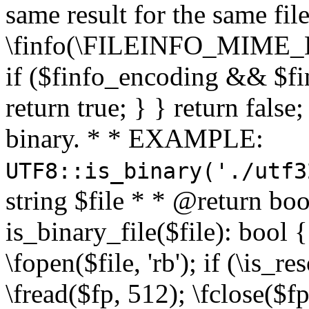
same result for the same fil
\finfo(\FILEINFO_MIME_E
if ($finfo_encoding && $fi
return true; } } return false;
binary. * * EXAMPLE:
UTF8::is_binary('./utf3
string $file * * @return boo
is_binary_file($file): bool { 
\fopen($file, 'rb'); if (\is_
\fread($fp, 512); \fclose($fp