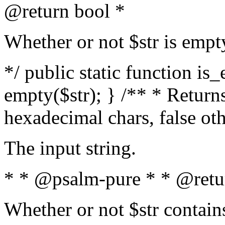
@return bool *
Whether or not $str is empt
*/ public static function is
empty($str); } /** * Returns
hexadecimal chars, false ot
The input string.
* * @psalm-pure * * @retu
Whether or not $str contain