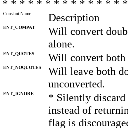
* * * * * * * * * * * * * * *
Constant Name
Description
ENT_COMPAT
Will convert doub
alone.
ENT_QUOTES
Will convert both
ENT_NOQUOTES
Will leave both d
unconverted.
ENT_IGNORE
* Silently discard
instead of returni
flag is discourage