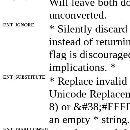
Will leave both d
unconverted.
ENT_IGNORE
* Silently discard
instead of returni
flag is discourage
implications. *
ENT_SUBSTITUTE
* Replace invalid
Unicode Replace
8) or &#38;#FFFD;
an empty * string.
ENT_DISALLOWED