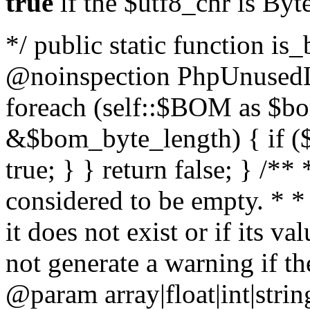
true
if the $utf8_chr is By
*/ public static function is
@noinspection PhpUnusedLo
foreach (self::$BOM as $b
&$bom_byte_length) { if ($
true; } } return false; } /**
considered to be empty. * *
it does not exist or if its 
not generate a warning if th
@param array
|float|int|str