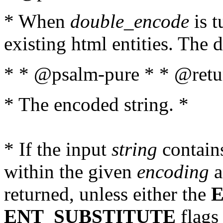
* When
double_encode
is t
existing html entities. The d
* * @psalm-pure * * @retur
* The encoded string. *
* If the input
string
contains
within the given
encoding
a
returned, unless either the
ENT_SUBSTITUTE
flags 