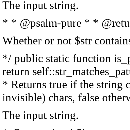
The input string.
* * @psalm-pure * * @retu
Whether or not $str contain
*/ public static function is_
return self::str_matches_patt
* Returns true if the string
invisible) chars, false othe
The input string.