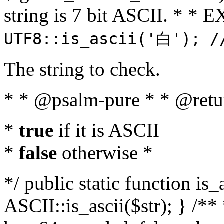
string is 7 bit ASCII. * 
UTF8::is_ascii('白'); /
The string to check.
* * @psalm-pure * * @retu
*
true
if it is ASCII
*
false
otherwise *
*/ public static function is_
ASCII::is_ascii($str); } /** 