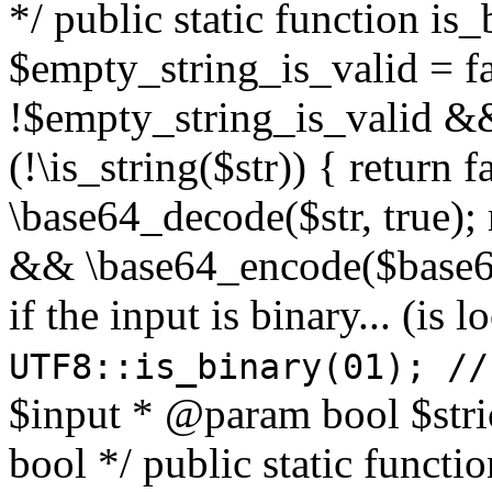
*/ public static function is
$empty_string_is_valid = fal
!$empty_string_is_valid && $
(!\is_string($str)) { return 
\base64_decode($str, true);
&& \base64_encode($base64
if the input is binary... (i
UTF8::is_binary(01); //
$input * @param bool $stri
bool */ public static functi