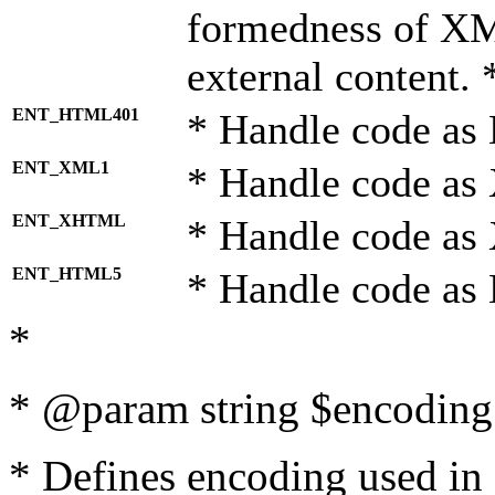
formedness of X
external content. 
ENT_HTML401
* Handle code as
ENT_XML1
* Handle code as
ENT_XHTML
* Handle code a
ENT_HTML5
* Handle code as
*
* @param string $encoding 
* Defines encoding used in