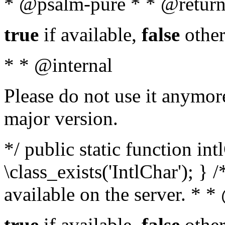
* @psalm-pure * * @return
true
if available,
false
other
* * @internal
Please do not use it anymore
major version.
*/ public static function in
\class_exists('IntlChar'); } 
available on the server. * 
true
if available,
false
other