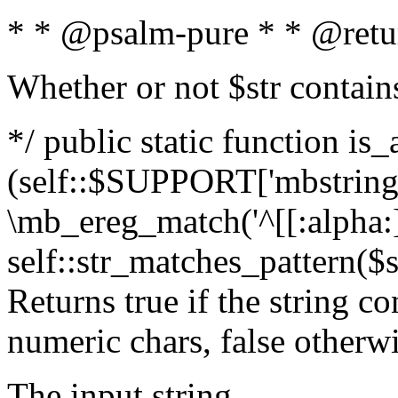
* * @psalm-pure * * @retu
Whether or not $str contain
*/ public static function is_
(self::$SUPPORT['mbstring'
\mb_ereg_match('^[[:alpha:]]
self::str_matches_pattern($st
Returns true if the string c
numeric chars, false otherw
The input string.