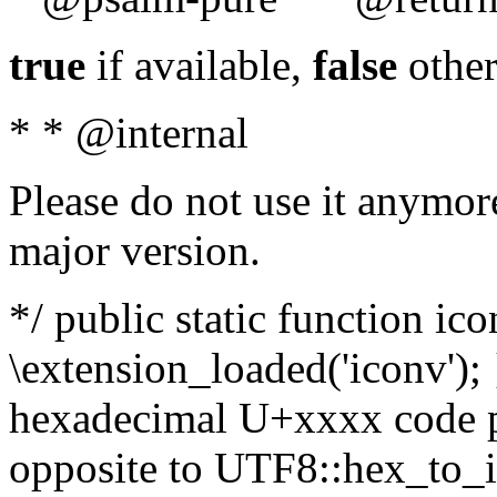
true
if available,
false
other
* * @internal
Please do not use it anymore
major version.
*/ public static function ic
\extension_loaded('iconv'); 
hexadecimal U+xxxx code po
opposite to UTF8::hex_to