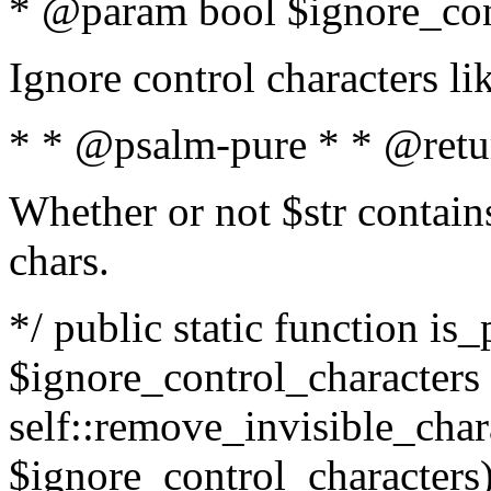
* @param bool $ignore_cont
Ignore control characters l
* * @psalm-pure * * @retu
Whether or not $str contains
chars.
*/ public static function is_
$ignore_control_characters =
self::remove_invisible_charac
$ignore_control_characters)